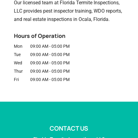
Our licensed team at Florida Termite Inspections,
LLC provides pest inspector training, WDO reports,
and real estate inspections in Ocala, Florida.
Hours of Operation
Mon
09:00 AM
-
05:00 PM
Tue
09:00 AM
-
05:00 PM
Wed
09:00 AM
-
05:00 PM
Thur
09:00 AM
-
05:00 PM
Fri
09:00 AM
-
05:00 PM
CONTACT US