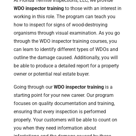
At Florida Termite Inspections, LLC, we provide
WDO inspector training
to those with an interest in
working in this role. The program can teach you
how to inspect for signs of wood-destroying
organisms through visual examination. As you go
through the WDO inspector training courses, you
can learn to identify different types of WDOs and
outline the damage caused. Additionally, you will
be able to produce a detailed report for a property
owner or potential real estate buyer.
Going through our
WDO inspector training
is a
starting point for your new career. Our program
focuses on quality documentation and training,
ensuring that every inspection is performed
properly. Your customers will be able to count on
you when they need information about