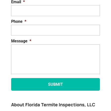
Email
*
Phone
*
Message
*
About Florida Termite Inspections, LLC