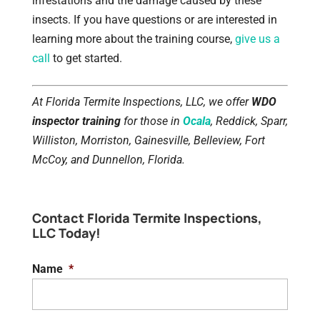
infestations and the damage caused by these
insects. If you have questions or are interested in
learning more about the training course,
give us a
call
to get started.
At Florida Termite Inspections, LLC, we offer
WDO
inspector training
for those in
Ocala
, Reddick, Sparr,
Williston, Morriston, Gainesville, Belleview, Fort
McCoy, and Dunnellon, Florida.
Contact Florida Termite Inspections,
LLC Today!
Name
*