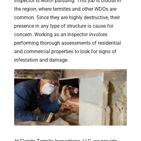
inspector is worth pursuing. This job is crucial in
the region, where termites and other WDOs are
common. Since they are highly destructive, their
presence in any type of structure is cause for
concern. Working as an inspector involves
performing thorough assessments of residential
and commercial properties to look for signs of
infestation and damage.