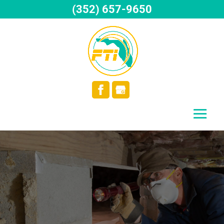
(352) 657-9650