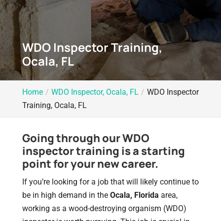
WDO Inspector Training,
Ocala, FL
Home
WDO Inspector, Ocala, FL
WDO Inspector
Training, Ocala, FL
Going through our WDO
inspector training is a starting
point for your new career.
If you’re looking for a job that will likely continue to
be in high demand in the
Ocala, Florida
area,
working as a wood-destroying organism (WDO)