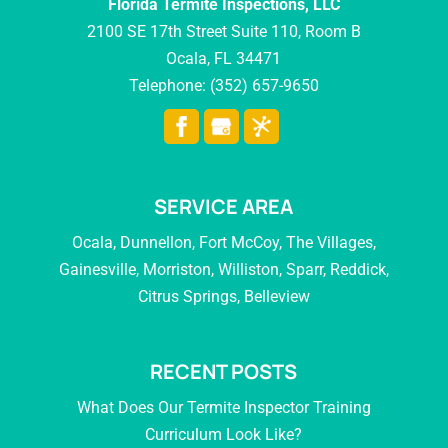
Florida Termite Inspections, LLC
2100 SE 17th Street Suite 110, Room B
Ocala
,
FL
34471
Telephone:
(352) 657-9650
SERVICE AREA
Ocala, Dunnellon, Fort McCoy, The Villages,
Gainesville, Morriston, Williston, Sparr, Reddick,
Citrus Springs, Belleview
RECENT POSTS
What Does Our Termite Inspector Training
Curriculum Look Like?