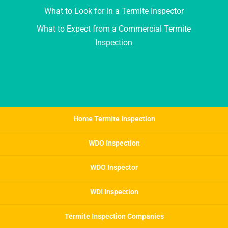
What to Look for in a Termite Inspector
What to Expect from a Commercial Termite
Inspection
Home Termite Inspection
WDO Inspection
WDO Inspector
WDI Inspection
Termite Inspection Companies