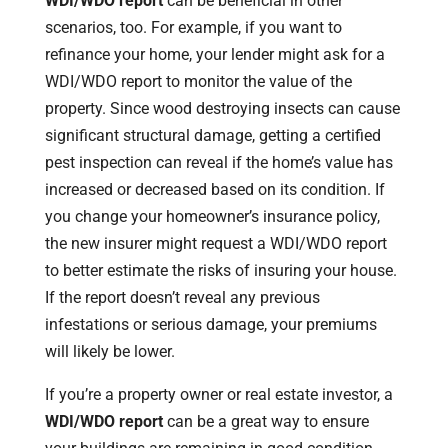
WDI/WDO report
can be beneficial in other
scenarios, too. For example, if you want to
refinance your home, your lender might ask for a
WDI/WDO report to monitor the value of the
property. Since wood destroying insects can cause
significant structural damage, getting a certified
pest inspection can reveal if the home’s value has
increased or decreased based on its condition. If
you change your homeowner’s insurance policy,
the new insurer might request a WDI/WDO report
to better estimate the risks of insuring your house.
If the report doesn’t reveal any previous
infestations or serious damage, your premiums
will likely be lower.
If you’re a property owner or real estate investor, a
WDI/WDO report
can be a great way to ensure