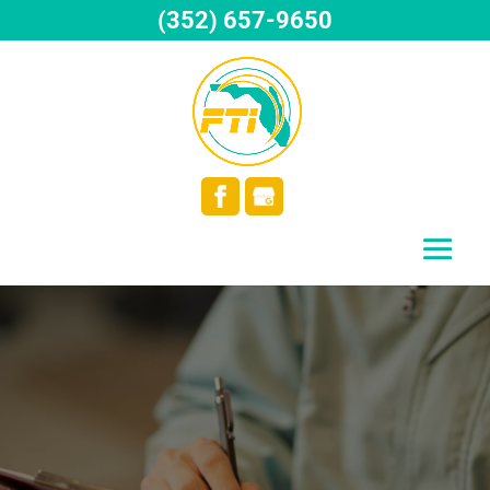
(352) 657-9650