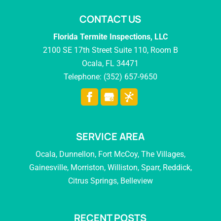
CONTACT US
Florida Termite Inspections, LLC
2100 SE 17th Street Suite 110, Room B
Ocala
,
FL
34471
Telephone:
(352) 657-9650
SERVICE AREA
Ocala, Dunnellon, Fort McCoy, The Villages,
Gainesville, Morriston, Williston, Sparr, Reddick,
Citrus Springs, Belleview
RECENT POSTS