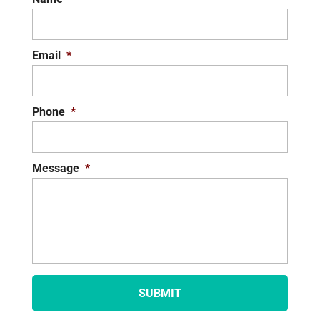
Email
*
Phone
*
Message
*