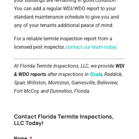
your buildings are remaining in good condition.
You can add a regular WDI/WDO report to your
standard maintenance schedule to give you and
any of your tenants additional peace of mind.
For a reliable termite inspection report from a
licensed pest inspector,
contact our team today
.
At Florida Termite Inspections, LLC, we provide
WDI
& WDO reports
after inspections in
Ocala
, Reddick,
Sparr, Williston, Morriston, Gainesville, Belleview,
Fort McCoy, and Dunnellon, Florida.
Contact Florida Termite Inspections,
LLC Today!
Name
*