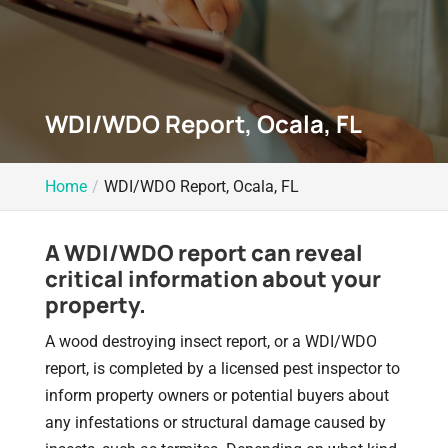
WDI/WDO Report, Ocala, FL
Home
WDI/WDO Report, Ocala, FL
A WDI/WDO report can reveal
critical information about your
property.
A wood destroying insect report, or a WDI/WDO
report, is completed by a licensed pest inspector to
inform property owners or potential buyers about
any infestations or structural damage caused by