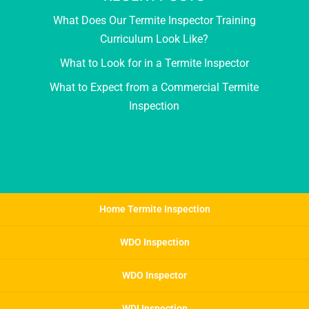
What Does Our Termite Inspector Training
Curriculum Look Like?
What to Look for in a Termite Inspector
What to Expect from a Commercial Termite
Inspection
Home Termite Inspection
WDO Inspection
WDO Inspector
WDI Inspection