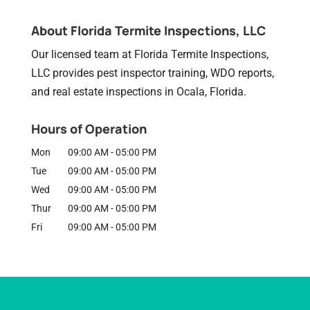
About Florida Termite Inspections, LLC
Our licensed team at Florida Termite Inspections,
LLC provides pest inspector training, WDO reports,
and real estate inspections in Ocala, Florida.
Hours of Operation
Mon
09:00 AM
-
05:00 PM
Tue
09:00 AM
-
05:00 PM
Wed
09:00 AM
-
05:00 PM
Thur
09:00 AM
-
05:00 PM
Fri
09:00 AM
-
05:00 PM