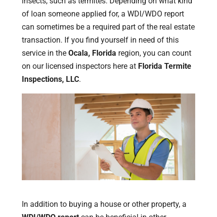
insects, such as termites. Depending on what kind
of loan someone applied for, a WDI/WDO report
can sometimes be a required part of the real estate
transaction. If you find yourself in need of this
service in the
Ocala, Florida
region, you can count
on our licensed inspectors here at
Florida Termite
Inspections, LLC
.
In addition to buying a house or other property, a